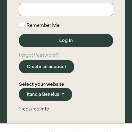
Remember Me
Forgot Password?
Create an account
Select your website
Itancia Benelux
*
required info