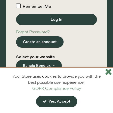
Remember Me
Forgot Password?
Create an account
Select your website
Itancia Benelux
Your Store uses cookies to provide you with the
*
required info
best possible user experience.
GDPR Compliance Policy
Yes, Accept