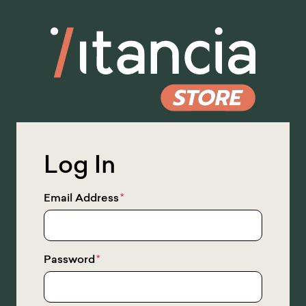
Skip
to
Main
Content
Log In
Email Address
*
Password
*