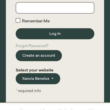
Remember Me
Forgot Password?
Create an account
Select your website
Itancia Benelux
*
required info