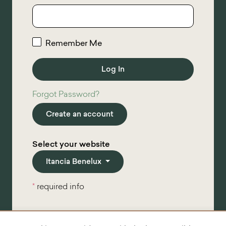
Remember Me
Forgot Password?
Create an account
Select your website
Itancia Benelux
*
required info